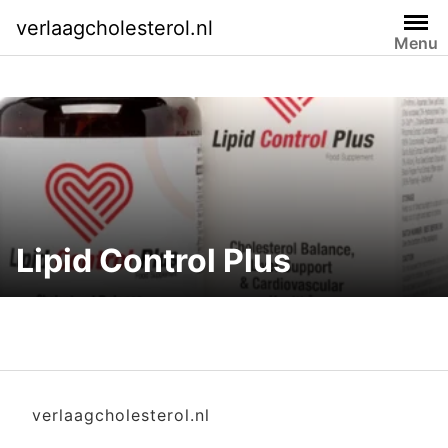
Skip
verlaagcholesterol.nl
to
Menu
content
Lipid Control Plus
verlaagcholesterol.nl